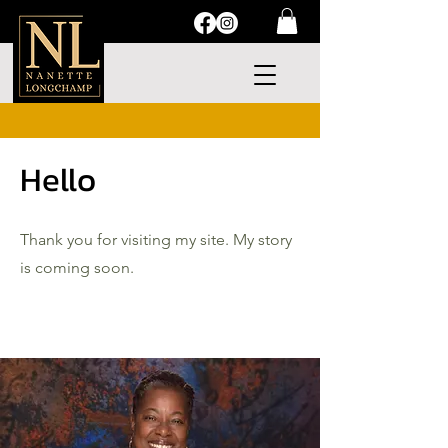
Hello
Thank you for visiting my site. My story
is coming soon.