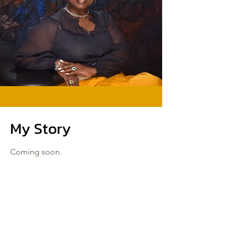
My Story
Coming soon.