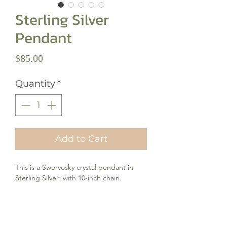
Sterling Silver
Pendant
Price
$85.00
Quantity
*
Add to Cart
This is a Sworvosky crystal pendant in
Sterling Silver with 10-inch chain.