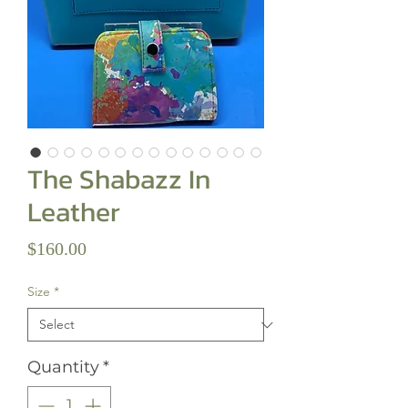
The Shabazz In
Leather
Price
$160.00
Size
*
Quantity
*