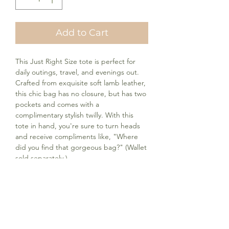
Add to Cart
This Just Right Size tote is perfect for
daily outings, travel, and evenings out.
Crafted from exquisite soft lamb leather,
this chic bag has no closure, but has two
pockets and comes with a
complimentary stylish twilly. With this
tote in hand, you're sure to turn heads
and receive compliments like, "Where
did you find that gorgeous bag?" (Wallet
sold separately.)